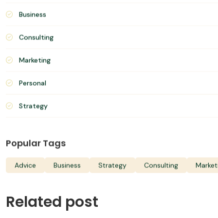
June 20, 2022
Categories
Advices
Business
Consulting
Marketing
Personal
Strategy