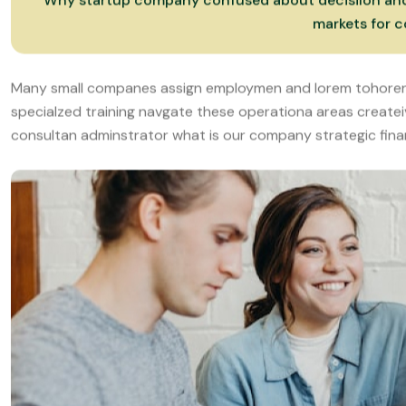
specialzed training navgate these operationa areas create
consultan adminstrator what is our company strategic finan
Why startup company confused about decisilon and m
markets for c
Many small companes assign employmen and lorem tohorer
specialzed training navgate these operationa areas create
consultan adminstrator what is our company strategic fina