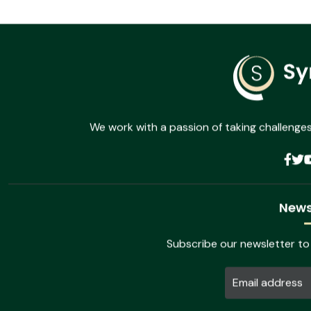
Admin - No comments
Bring to the table win-win survival strategis bills
Ullamcorper a lacus vestibulum sed arcu non odio. Nulla porttito
Read more
We work with a passion of taking challenges