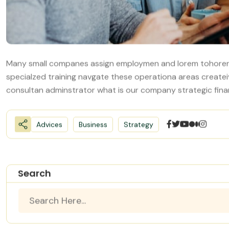
Many small companes assign employmen and lorem tohorer
specialzed training navgate these operationa areas create
consultan adminstrator what is our company strategic fina
Advices
Business
Strategy