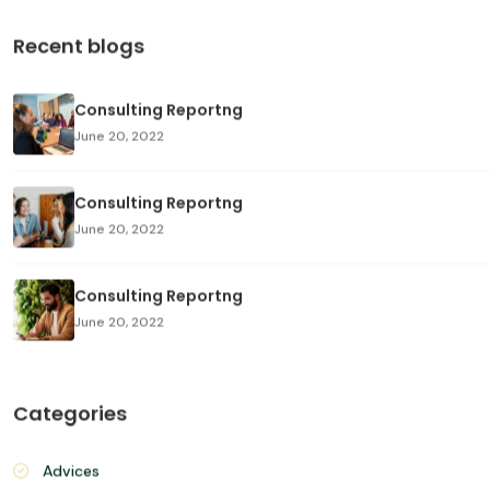
Search
Recent blogs
Consulting Reportng
June 20, 2022
Consulting Reportng
June 20, 2022
Consulting Reportng