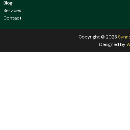
info@newfuturefoundation.org
Links:
Home
About
Blog
Services
Contact
Copyright © 2023
Synn
Designed by
W