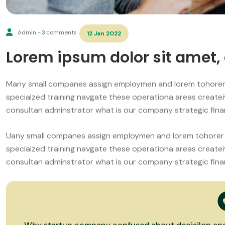
Admin -
3
comments
12 Jan 2022
Lorem ipsum dolor sit amet, 
Many small companes assign employmen and lorem tohorer
specialzed training navgate these operationa areas create
consultan adminstrator what is our company strategic finan
Uany small companes assign employmen and lorem tohorer