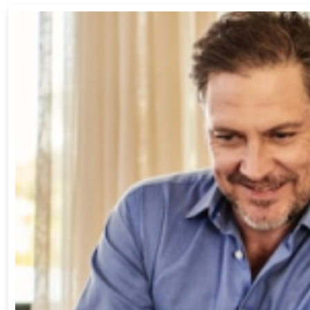
Admin -
3
comments
Which allows you to pay down insurance bills
Ullamcorper a lacus vestibulum sed arcu non odio. Nulla porttito
Read more