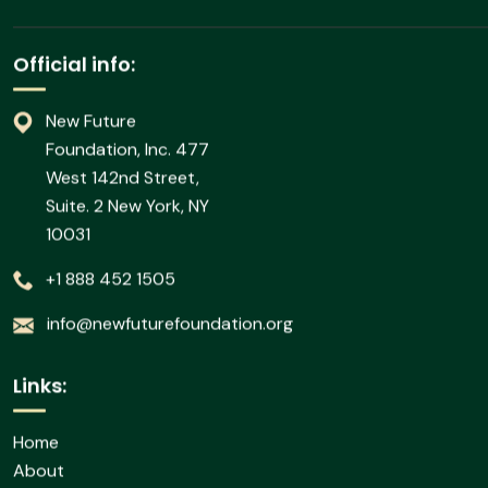
News
Subscribe our newsletter to
Official info:
New Future
Foundation, Inc. 477
West 142nd Street,
Suite. 2 New York, NY
10031
+1 888 452 1505